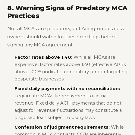
8. Warning Signs of Predatory MCA
Practices
Not all MCAs are predatory, but Arlington business
owners should watch for these red flags before
signing any MCA agreement:
Factor rates above 1.40:
While all MCAs are
expensive, factor rates above 1.40 (effective APRs
above 100%) indicate a predatory funder targeting
desperate businesses.
Fixed daily payments with no reconciliation:
Legitimate MCAs tie repayment to actual
revenue. Fixed daily ACH payments that do not
adjust for revenue fluctuations may constitute a
disguised loan subject to usury laws.
Confession of judgment requirements:
While
common in MCA contracts, COJs are inherently