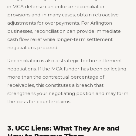
in MCA defense can enforce reconciliation
provisions and, in many cases, obtain retroactive
adjustments for overpayments. For Arlington
businesses, reconciliation can provide immediate
cash flow relief while longer-term settlement
negotiations proceed.
Reconciliation is also a strategic tool in settlement
negotiations. If the MCA funder has been collecting
more than the contractual percentage of
receivables, this constitutes a breach that
strengthens your negotiating position and may form
the basis for counterclaims.
3. UCC Liens: What They Are and
How to Remove Them