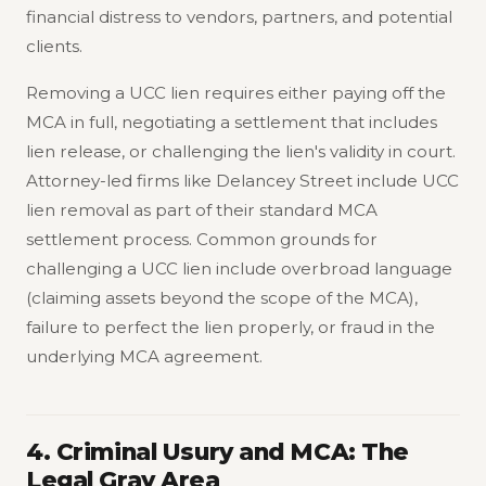
financial distress to vendors, partners, and potential
clients.
Removing a UCC lien requires either paying off the
MCA in full, negotiating a settlement that includes
lien release, or challenging the lien's validity in court.
Attorney-led firms like Delancey Street include UCC
lien removal as part of their standard MCA
settlement process. Common grounds for
challenging a UCC lien include overbroad language
(claiming assets beyond the scope of the MCA),
failure to perfect the lien properly, or fraud in the
underlying MCA agreement.
4. Criminal Usury and MCA: The
Legal Gray Area