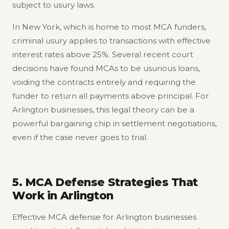
subject to usury laws.
In New York, which is home to most MCA funders,
criminal usury applies to transactions with effective
interest rates above 25%. Several recent court
decisions have found MCAs to be usurious loans,
voiding the contracts entirely and requiring the
funder to return all payments above principal. For
Arlington businesses, this legal theory can be a
powerful bargaining chip in settlement negotiations,
even if the case never goes to trial.
5. MCA Defense Strategies That
Work in Arlington
Effective MCA defense for Arlington businesses