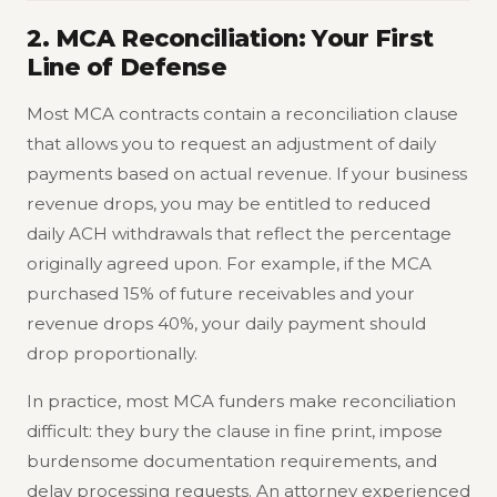
2. MCA Reconciliation: Your First
Line of Defense
Most MCA contracts contain a reconciliation clause
that allows you to request an adjustment of daily
payments based on actual revenue. If your business
revenue drops, you may be entitled to reduced
daily ACH withdrawals that reflect the percentage
originally agreed upon. For example, if the MCA
purchased 15% of future receivables and your
revenue drops 40%, your daily payment should
drop proportionally.
In practice, most MCA funders make reconciliation
difficult: they bury the clause in fine print, impose
burdensome documentation requirements, and
delay processing requests. An attorney experienced