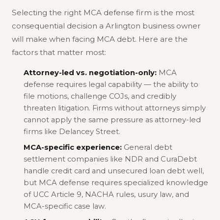
Selecting the right MCA defense firm is the most
consequential decision a Arlington business owner
will make when facing MCA debt. Here are the
factors that matter most:
Attorney-led vs. negotiation-only:
MCA
defense requires legal capability — the ability to
file motions, challenge COJs, and credibly
threaten litigation. Firms without attorneys simply
cannot apply the same pressure as attorney-led
firms like Delancey Street.
MCA-specific experience:
General debt
settlement companies like NDR and CuraDebt
handle credit card and unsecured loan debt well,
but MCA defense requires specialized knowledge
of UCC Article 9, NACHA rules, usury law, and
MCA-specific case law.