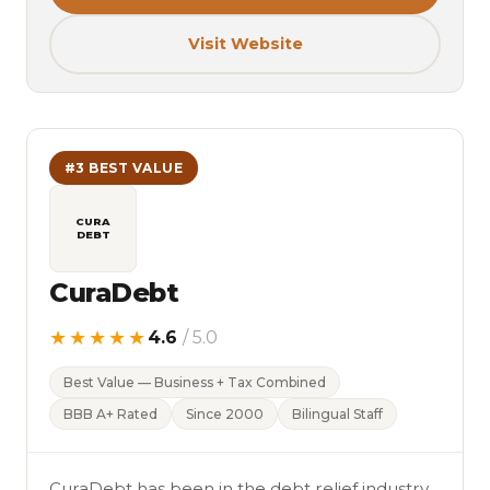
Visit Website
#3 BEST VALUE
CURA
DEBT
CuraDebt
★★★★★
4.6
/ 5.0
Best Value — Business + Tax Combined
BBB A+ Rated
Since 2000
Bilingual Staff
CuraDebt has been in the debt relief industry