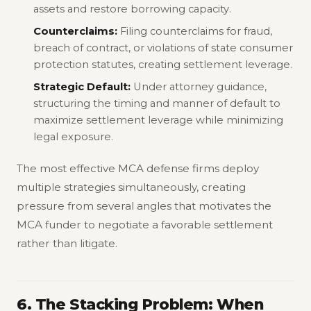
assets and restore borrowing capacity.
Counterclaims:
Filing counterclaims for fraud,
breach of contract, or violations of state consumer
protection statutes, creating settlement leverage.
Strategic Default:
Under attorney guidance,
structuring the timing and manner of default to
maximize settlement leverage while minimizing
legal exposure.
The most effective MCA defense firms deploy
multiple strategies simultaneously, creating
pressure from several angles that motivates the
MCA funder to negotiate a favorable settlement
rather than litigate.
6. The Stacking Problem: When