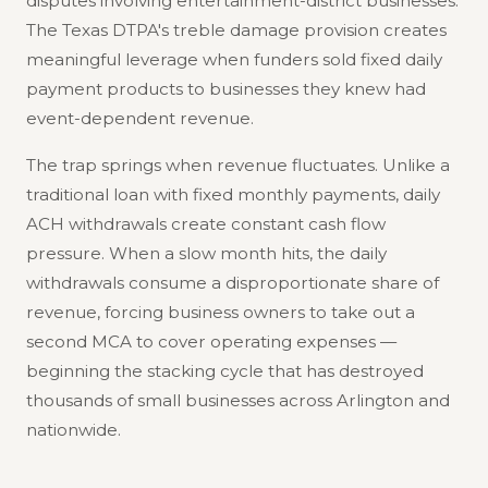
disputes involving entertainment-district businesses.
The Texas DTPA's treble damage provision creates
meaningful leverage when funders sold fixed daily
payment products to businesses they knew had
event-dependent revenue.
The trap springs when revenue fluctuates. Unlike a
traditional loan with fixed monthly payments, daily
ACH withdrawals create constant cash flow
pressure. When a slow month hits, the daily
withdrawals consume a disproportionate share of
revenue, forcing business owners to take out a
second MCA to cover operating expenses —
beginning the stacking cycle that has destroyed
thousands of small businesses across Arlington and
nationwide.