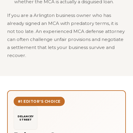
whether the MCA is actually a disguised loan.
If you are a Arlington business owner who has
already signed an MCA with predatory terms, it is
not too late. An experienced MCA defense attorney
can often challenge unfair provisions and negotiate
a settlement that lets your business survive and
recover.
#1 EDITOR'S CHOICE
DELANCEY
STREET