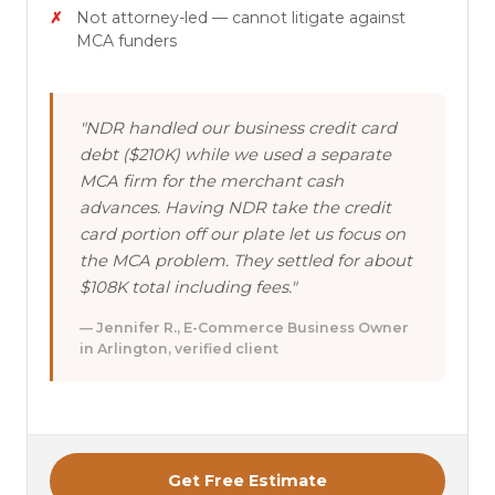
Not attorney-led — cannot litigate against
MCA funders
"NDR handled our business credit card
debt ($210K) while we used a separate
MCA firm for the merchant cash
advances. Having NDR take the credit
card portion off our plate let us focus on
the MCA problem. They settled for about
$108K total including fees."
— Jennifer R., E-Commerce Business Owner
in Arlington, verified client
Get Free Estimate