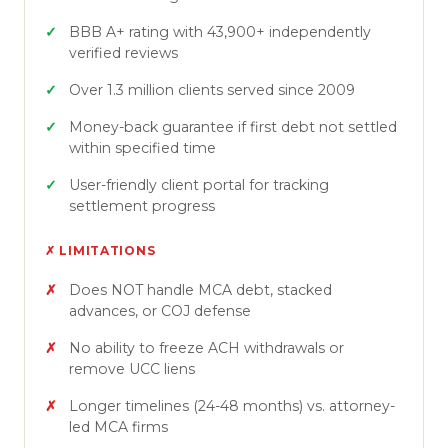
BBB A+ rating with 43,900+ independently
verified reviews
Over 1.3 million clients served since 2009
Money-back guarantee if first debt not settled
within specified time
User-friendly client portal for tracking
settlement progress
✗ LIMITATIONS
Does NOT handle MCA debt, stacked
advances, or COJ defense
No ability to freeze ACH withdrawals or
remove UCC liens
Longer timelines (24-48 months) vs. attorney-
led MCA firms