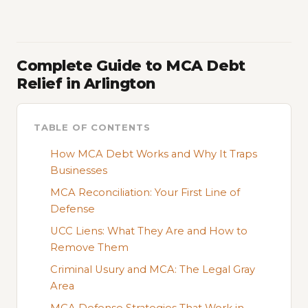
Complete Guide to MCA Debt
Relief in Arlington
TABLE OF CONTENTS
How MCA Debt Works and Why It Traps
Businesses
MCA Reconciliation: Your First Line of
Defense
UCC Liens: What They Are and How to
Remove Them
Criminal Usury and MCA: The Legal Gray
Area
MCA Defense Strategies That Work in