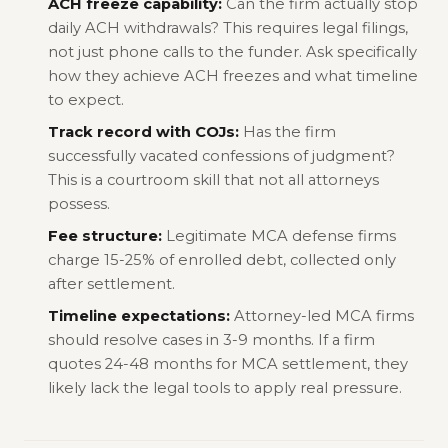
ACH freeze capability:
Can the firm actually stop
daily ACH withdrawals? This requires legal filings,
not just phone calls to the funder. Ask specifically
how they achieve ACH freezes and what timeline
to expect.
Track record with COJs:
Has the firm
successfully vacated confessions of judgment?
This is a courtroom skill that not all attorneys
possess.
Fee structure:
Legitimate MCA defense firms
charge 15-25% of enrolled debt, collected only
after settlement.
Timeline expectations:
Attorney-led MCA firms
should resolve cases in 3-9 months. If a firm
quotes 24-48 months for MCA settlement, they
likely lack the legal tools to apply real pressure.