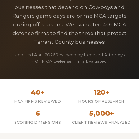
businesses that depend on Cowboys and
Rangers game days are prime MCA targets
during off-seasons. We evaluated 40+ MCA
defense firms to find the three that protect
Tarrant County businesses.
Updated April 2026
Reviewed by Licensed Attorneys
40+ MCA Defense Firms Evaluated
40+
120+
MCA FIRMS REVIEWED
HOURS OF RESEARCH
6
5,000+
SCORING DIMENSIONS
CLIENT REVIEWS ANALYZED