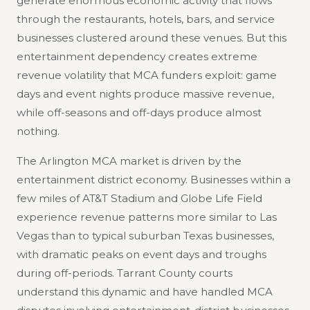
generate enormous economic activity that flows
through the restaurants, hotels, bars, and service
businesses clustered around these venues. But this
entertainment dependency creates extreme
revenue volatility that MCA funders exploit: game
days and event nights produce massive revenue,
while off-seasons and off-days produce almost
nothing.
The Arlington MCA market is driven by the
entertainment district economy. Businesses within a
few miles of AT&T Stadium and Globe Life Field
experience revenue patterns more similar to Las
Vegas than to typical suburban Texas businesses,
with dramatic peaks on event days and troughs
during off-periods. Tarrant County courts
understand this dynamic and have handled MCA