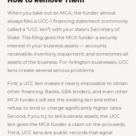
When you take out an MCA, the funder almost
always files a UCC-1 financing statement (commonly
called a "UCC lien") with your state's Secretary of
State. This filing gives the MCA funder a security
interest in your business assets — accounts
receivable, inventory, equipment, and sometimes all
assets of the business. For Arlington businesses, UCC
liens create several serious problems.
First, a UCC lien makes it nearly impossible to obtain
other financing. Banks, SBA lenders, and even other
MCA funders will see the existing lien and either
refuse to lend or charge significantly higher rates.
Second, if you try to sell business assets, the UCC
lien gives the MCA funder a claim on the proceeds.
Third, UCC liens are public records that signal