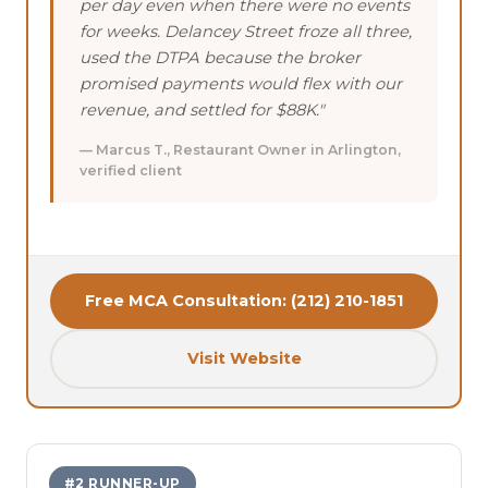
per day even when there were no events
for weeks. Delancey Street froze all three,
used the DTPA because the broker
promised payments would flex with our
revenue, and settled for $88K."
— Marcus T., Restaurant Owner in Arlington,
verified client
Free MCA Consultation: (212) 210-1851
Visit Website
#2 RUNNER-UP