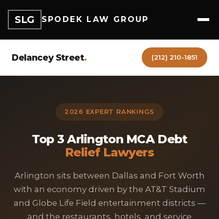
SLG
SPODEK LAW GROUP
Delancey Street
.
(212) 210-1851
2026 EXPERT RANKINGS
Top 3 Arlington MCA Debt
Relief Lawyers
Arlington sits between Dallas and Fort Worth
with an economy driven by the AT&T Stadium
and Globe Life Field entertainment districts —
and the restaurants, hotels, and service