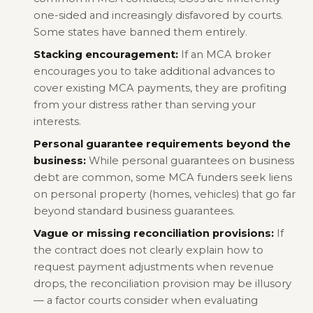
one-sided and increasingly disfavored by courts.
Some states have banned them entirely.
Stacking encouragement:
If an MCA broker
encourages you to take additional advances to
cover existing MCA payments, they are profiting
from your distress rather than serving your
interests.
Personal guarantee requirements beyond the
business:
While personal guarantees on business
debt are common, some MCA funders seek liens
on personal property (homes, vehicles) that go far
beyond standard business guarantees.
Vague or missing reconciliation provisions:
If
the contract does not clearly explain how to
request payment adjustments when revenue
drops, the reconciliation provision may be illusory
— a factor courts consider when evaluating