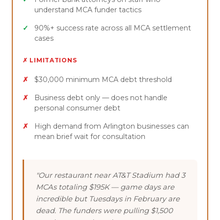
understand MCA funder tactics
90%+ success rate across all MCA settlement
cases
✗ LIMITATIONS
$30,000 minimum MCA debt threshold
Business debt only — does not handle
personal consumer debt
High demand from Arlington businesses can
mean brief wait for consultation
"Our restaurant near AT&T Stadium had 3
MCAs totaling $195K — game days are
incredible but Tuesdays in February are
dead. The funders were pulling $1,500