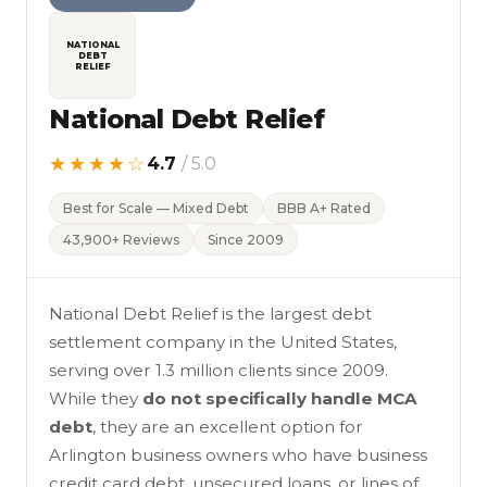
NATIONAL
DEBT
RELIEF
National Debt Relief
★★★★☆
4.7
/ 5.0
Best for Scale — Mixed Debt
BBB A+ Rated
43,900+ Reviews
Since 2009
National Debt Relief is the largest debt
settlement company in the United States,
serving over 1.3 million clients since 2009.
While they
do not specifically handle MCA
debt
, they are an excellent option for
Arlington business owners who have business
credit card debt, unsecured loans, or lines of