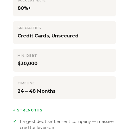
SUCCESS RATE
80%+
SPECIALTIES
Credit Cards, Unsecured
MIN. DEBT
$30,000
TIMELINE
24 – 48 Months
✓ STRENGTHS
Largest debt settlement company — massive
creditor leverage