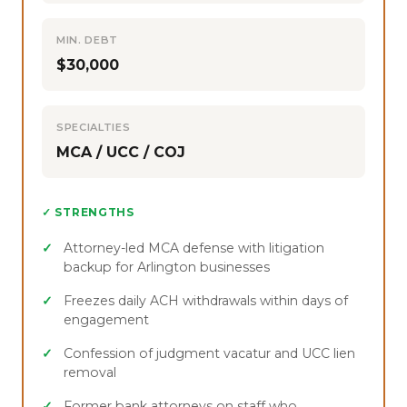
MIN. DEBT
$30,000
SPECIALTIES
MCA / UCC / COJ
✓ STRENGTHS
Attorney-led MCA defense with litigation
backup for Arlington businesses
Freezes daily ACH withdrawals within days of
engagement
Confession of judgment vacatur and UCC lien
removal
Former bank attorneys on staff who