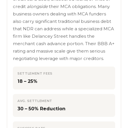
credit
alongside
their MCA obligations. Many
business owners dealing with MCA funders
also carry significant traditional business debt
that NDR can address while a specialized MCA
firm like Delancey Street handles the
merchant cash advance portion. Their BBB A+
rating and massive scale give them serious
negotiating leverage with major creditors.
SETTLEMENT FEES
18 – 25%
AVG. SETTLEMENT
30 – 50% Reduction