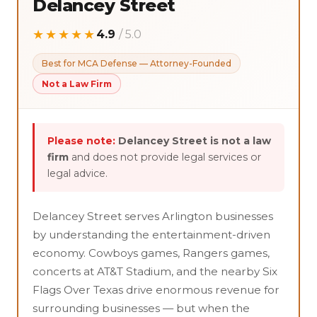
Delancey Street
★★★★★
4.9
/ 5.0
Best for MCA Defense — Attorney-Founded
Not a Law Firm
Please note:
Delancey Street is not a law
firm
and does not provide legal services or
legal advice.
Delancey Street serves Arlington businesses
by understanding the entertainment-driven
economy. Cowboys games, Rangers games,
concerts at AT&T Stadium, and the nearby Six
Flags Over Texas drive enormous revenue for
surrounding businesses — but when the