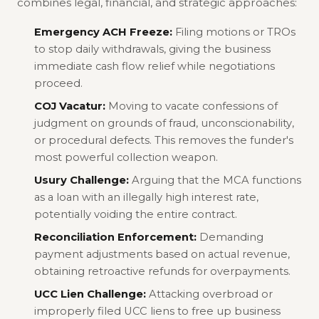
combines legal, financial, and strategic approaches:
Emergency ACH Freeze:
Filing motions or TROs
to stop daily withdrawals, giving the business
immediate cash flow relief while negotiations
proceed.
COJ Vacatur:
Moving to vacate confessions of
judgment on grounds of fraud, unconscionability,
or procedural defects. This removes the funder's
most powerful collection weapon.
Usury Challenge:
Arguing that the MCA functions
as a loan with an illegally high interest rate,
potentially voiding the entire contract.
Reconciliation Enforcement:
Demanding
payment adjustments based on actual revenue,
obtaining retroactive refunds for overpayments.
UCC Lien Challenge:
Attacking overbroad or
improperly filed UCC liens to free up business