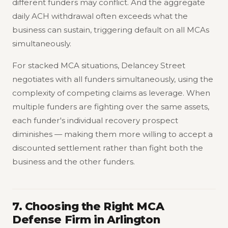
different funders may conflict. And the aggregate
daily ACH withdrawal often exceeds what the
business can sustain, triggering default on all MCAs
simultaneously.
For stacked MCA situations, Delancey Street
negotiates with all funders simultaneously, using the
complexity of competing claims as leverage. When
multiple funders are fighting over the same assets,
each funder's individual recovery prospect
diminishes — making them more willing to accept a
discounted settlement rather than fight both the
business and the other funders.
7. Choosing the Right MCA
Defense Firm in Arlington