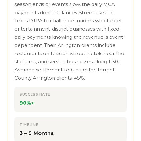
season ends or events slow, the daily MCA
payments don't. Delancey Street uses the
Texas DTPA to challenge funders who target
entertainment-district businesses with fixed
daily payments knowing the revenue is event-
dependent. Their Arlington clients include
restaurants on Division Street, hotels near the
stadiums, and service businesses along I-30.
Average settlement reduction for Tarrant
County Arlington clients: 45%.
SUCCESS RATE
90%+
TIMELINE
3 – 9 Months