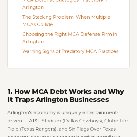
Arlington
The Stacking Problem: When Multiple
MCAs Collide
Choosing the Right MCA Defense Firm in
Arlington
Warning Signs of Predatory MCA Practices
1. How MCA Debt Works and Why
It Traps Arlington Businesses
Arlington's economy is uniquely entertainment-
driven — AT&T Stadium (Dallas Cowboys), Globe Life
Field (Texas Rangers), and Six Flags Over Texas