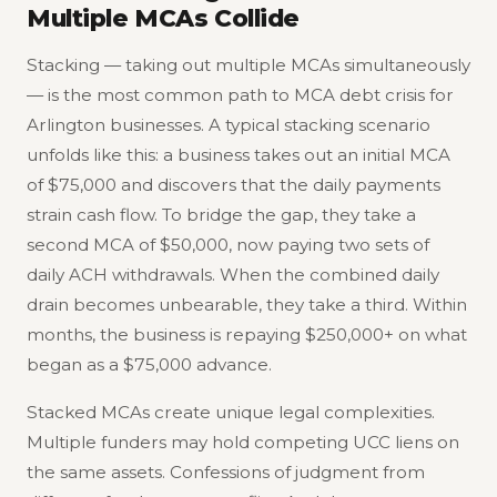
Multiple MCAs Collide
Stacking — taking out multiple MCAs simultaneously
— is the most common path to MCA debt crisis for
Arlington businesses. A typical stacking scenario
unfolds like this: a business takes out an initial MCA
of $75,000 and discovers that the daily payments
strain cash flow. To bridge the gap, they take a
second MCA of $50,000, now paying two sets of
daily ACH withdrawals. When the combined daily
drain becomes unbearable, they take a third. Within
months, the business is repaying $250,000+ on what
began as a $75,000 advance.
Stacked MCAs create unique legal complexities.
Multiple funders may hold competing UCC liens on
the same assets. Confessions of judgment from