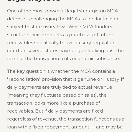
One of the most powerful legal strategies in MCA
defense is challenging the MCA as a de facto loan
subject to state usury laws. While MCA funders
structure their products as purchases of future
receivables specifically to avoid usury regulation,
courts in several states have begun looking past the
form of the transaction to its economic substance.
The key question is whether the MCA contains a
"reconciliation" provision that is genuine or illusory. If
daily payments are truly tied to actual revenue
(meaning they fluctuate based on sales), the
transaction looks more like a purchase of
receivables. But if daily payments are fixed
regardless of revenue, the transaction functions as a
loan with a fixed repayment amount — and may be