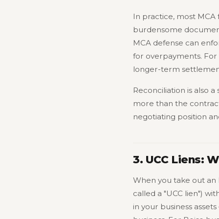
In practice, most MCA f
burdensome documentat
MCA defense can enforc
for overpayments. For 
longer-term settlemen
Reconciliation is also 
more than the contract
negotiating position a
3. UCC Liens: 
When you take out an 
called a "UCC lien") wit
in your business assets