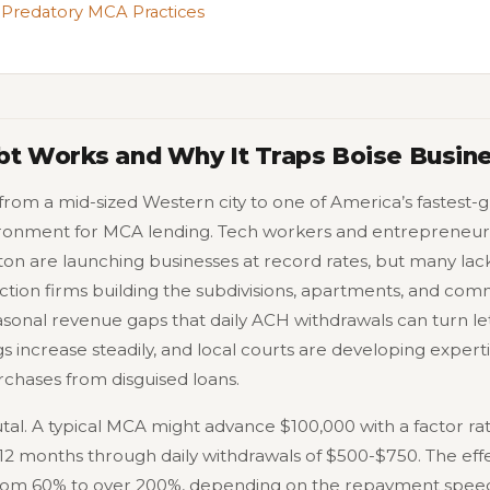
 Predatory MCA Practices
t Works and Why It Traps Boise Busin
 from a mid-sized Western city to one of America’s fastest
ironment for MCA lending. Tech workers and entrepreneur
ton are launching businesses at record rates, but many lack
ction firms building the subdivisions, apartments, and com
asonal revenue gaps that daily ACH withdrawals can turn le
s increase steadily, and local courts are developing expertis
chases from disguised loans.
al. A typical MCA might advance $100,000 with a factor rat
12 months through daily withdrawals of $500-$750. The effe
rom 60% to over 200%, depending on the repayment spee