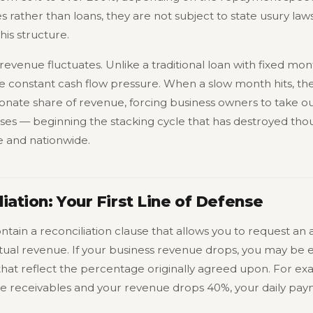
 rather than loans, they are not subject to state usury law
is structure.
evenue fluctuates. Unlike a traditional loan with fixed mon
 constant cash flow pressure. When a slow month hits, the
nate share of revenue, forcing business owners to take o
es — beginning the stacking cycle that has destroyed thou
e and nationwide.
iation: Your First Line of Defense
ain a reconciliation clause that allows you to request an 
al revenue. If your business revenue drops, you may be e
that reflect the percentage originally agreed upon. For ex
re receivables and your revenue drops 40%, your daily pa