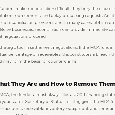
unders make reconciliation difficult: they bury the clause i
ion requirements, and delay processing requests. An at
e reconciliation provisions and, in many cases, obtain ret
Boise businesses, reconciliation can provide immediate cash
t negotiations proceed.
a strategic tool in settlement negotiations. If the MCA funde
ual percentage of receivables, this constitutes a breach t
nd may form the basis for counterclaims.
What They Are and How to Remove The
MCA, the funder almost always files a UCC-1 financing st
h your state's Secretary of State. This filing gives the MCA f
 — accounts receivable, inventory, equipment, and sometime