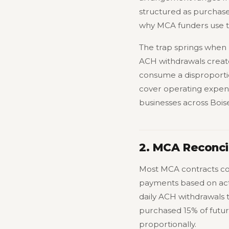
structured as purchases
why MCA funders use th
The trap springs when r
ACH withdrawals create
consume a disproportio
cover operating expens
businesses across Bois
2. MCA Reconcil
Most MCA contracts cont
payments based on actu
daily ACH withdrawals 
purchased 15% of futu
proportionally.