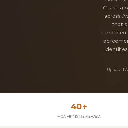
Coast, a 
across A
that o
combined w
agreement
identifie
Updated Ap
40+
MCA FIRMS REVIEWED