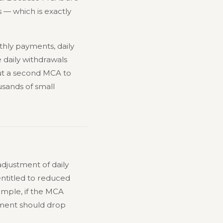
s — which is exactly
thly payments, daily
 daily withdrawals
ut a second MCA to
sands of small
adjustment of daily
ntitled to reduced
ample, if the MCA
yment should drop