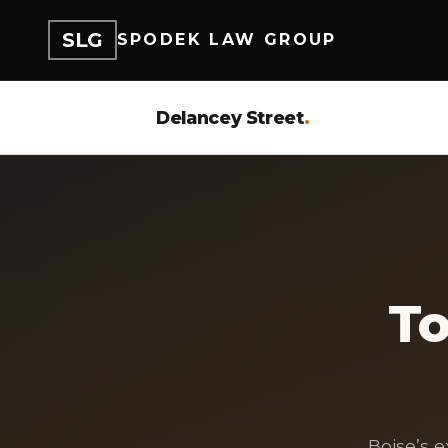
SLG
SPODEK LAW GROUP
Delancey Street
.
To
Boise’s 