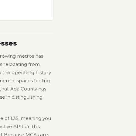
esses
-growing metros has
s relocating from
 the operating history
mercial spaces fueling
thal. Ada County has
e in distinguishing
e of 1.35, meaning you
ctive APR on this
d. Because MCAs are