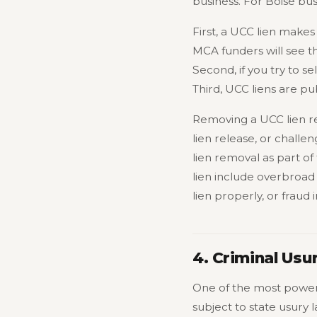
business. For Boise bus
First, a UCC lien makes
MCA funders will see the
Second, if you try to s
Third, UCC liens are pub
Removing a UCC lien req
lien release, or challen
lien removal as part 
lien include overbroad
lien properly, or frau
4. Criminal Usu
One of the most powerf
subject to state usury