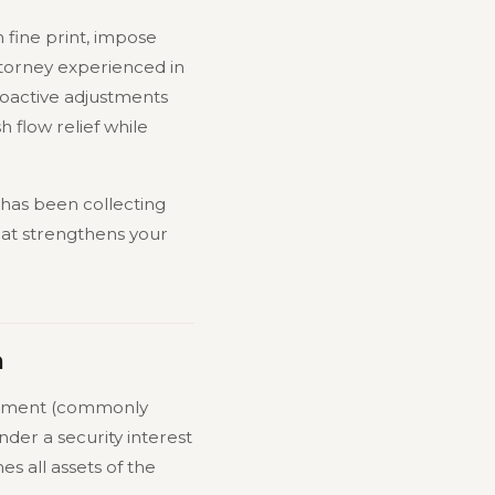
n fine print, impose
torney experienced in
roactive adjustments
 flow relief while
r has been collecting
hat strengthens your
m
atement (commonly
under a security interest
s all assets of the