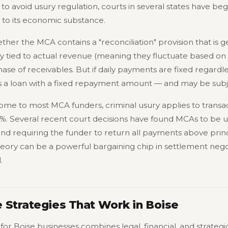
y to avoid usury regulation, courts in several states have be
n to its economic substance.
her the MCA contains a "reconciliation" provision that is gen
y tied to actual revenue (meaning they fluctuate based on s
ase of receivables. But if daily payments are fixed regardl
as a loan with a fixed repayment amount — and may be subje
ome to most MCA funders, criminal usury applies to transac
5%. Several recent court decisions have found MCAs to be us
and requiring the funder to return all payments above princ
theory can be a powerful bargaining chip in settlement negot
.
 Strategies That Work in Boise
for Boise businesses combines legal, financial, and strateg