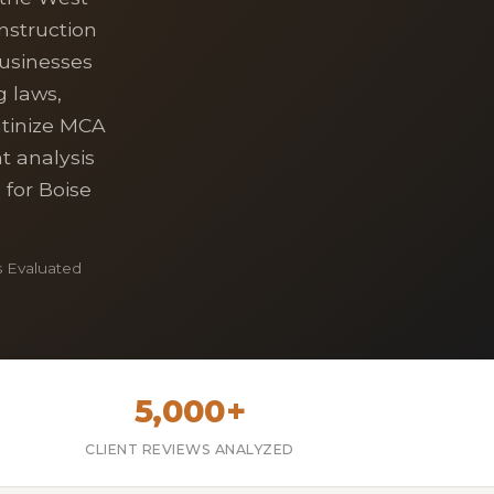
nstruction
usinesses
g laws,
utinize MCA
t analysis
 for Boise
 Evaluated
5,000+
CLIENT REVIEWS ANALYZED