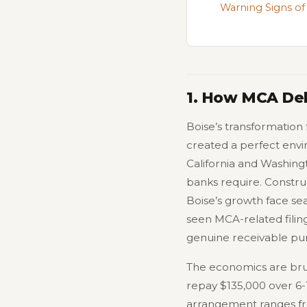
Warning Signs of
1. How MCA Deb
Boise’s transformation
created a perfect env
California and Washing
banks require. Constru
Boise’s growth face se
seen MCA-related filing
genuine receivable pur
The economics are brut
repay $135,000 over 6-
arrangement ranges f