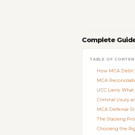
Complete Guide
TABLE OF CONTEN
How MCA Debt Wo
MCA Reconciliati
UCC Liens: Wha
Criminal Usury a
MCA Defense Str
The Stacking Pr
Choosing the Ri