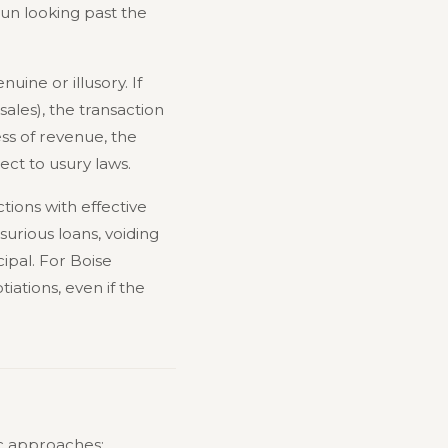
gun looking past the
uine or illusory. If
ales), the transaction
ess of revenue, the
ct to usury laws.
tions with effective
urious loans, voiding
ipal. For Boise
iations, even if the
ic approaches: