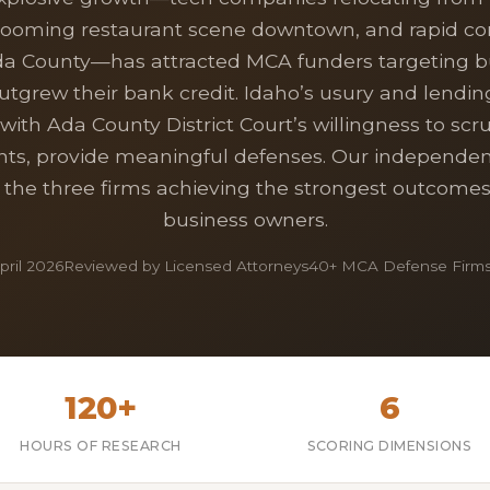
booming restaurant scene downtown, and rapid co
da County—has attracted MCA funders targeting b
utgrew their bank credit. Idaho’s usury and lendin
ith Ada County District Court’s willingness to scr
s, provide meaningful defenses. Our independen
s the three firms achieving the strongest outcomes
business owners.
ril 2026
Reviewed by Licensed Attorneys
40+ MCA Defense Firms
120+
6
HOURS OF RESEARCH
SCORING DIMENSIONS