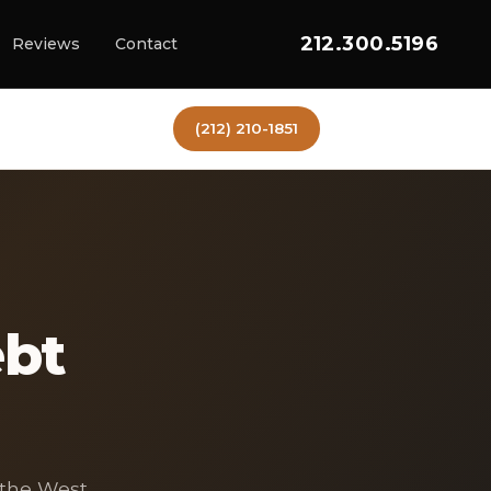
212.300.5196
Reviews
Contact
(212) 210-1851
ebt
 the West