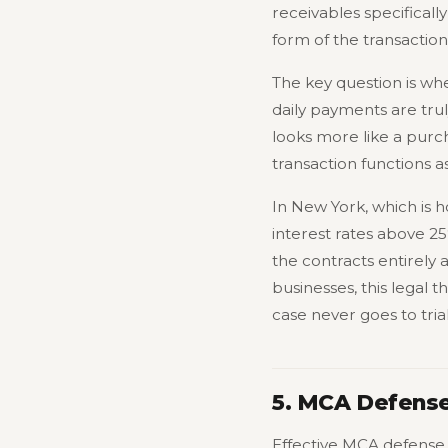
receivables specificall
form of the transactio
The key question is whet
daily payments are trul
looks more like a purch
transaction functions 
In New York, which is h
interest rates above 2
the contracts entirely 
businesses, this legal 
case never goes to trial
5. MCA Defense
Effective MCA defense 