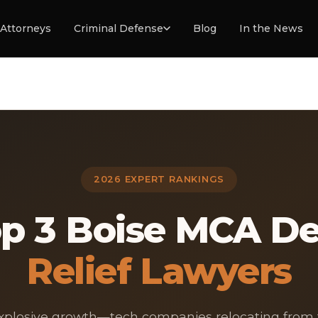
Attorneys
Criminal Defense
Blog
In the News
2026 EXPERT RANKINGS
p 3 Boise MCA D
Relief Lawyers
explosive growth—tech companies relocating from