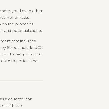
 lenders, and even other
tly higher rates.
im on the proceeds.
s, and potential clients.
lement that includes
lancey Street include UCC
 for challenging a UCC
ilure to perfect the
as a de facto loan
ses of future