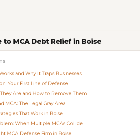
 to MCA Debt Relief in Boise
TS
rks and Why It Traps Businesses
on: Your First Line of Defense
t They Are and How to Remove Them
nd MCA: The Legal Gray Area
ategies That Work in Boise
oblem: When Multiple MCAs Collide
ght MCA Defense Firm in Boise