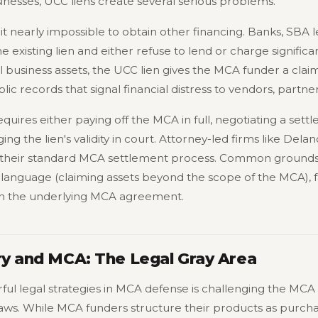
inesses, UCC liens create several serious problems.
 it nearly impossible to obtain other financing. Banks, SBA
 existing lien and either refuse to lend or charge significan
ell business assets, the UCC lien gives the MCA funder a cla
lic records that signal financial distress to vendors, partner
uires either paying off the MCA in full, negotiating a sett
ging the lien's validity in court. Attorney-led firms like De
of their standard MCA settlement process. Common grounds
 language (claiming assets beyond the scope of the MCA), fa
d in the underlying MCA agreement.
ry and MCA: The Legal Gray Area
ul legal strategies in MCA defense is challenging the MCA 
 laws. While MCA funders structure their products as purcha