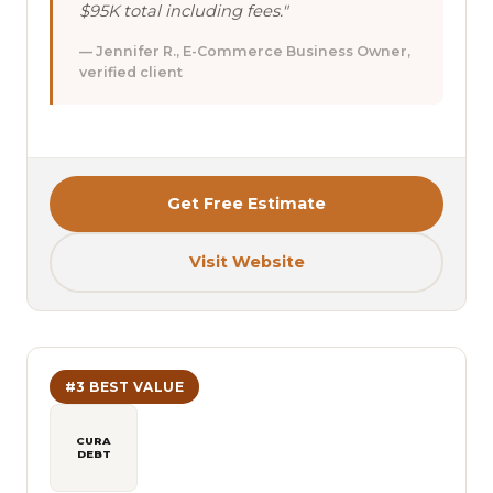
$95K total including fees."
— Jennifer R., E-Commerce Business Owner,
verified client
Get Free Estimate
Visit Website
#3 BEST VALUE
CURA
DEBT