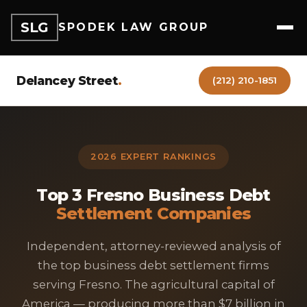
SLG
SPODEK LAW GROUP
Delancey Street
.
(212) 210-1851
2026 EXPERT RANKINGS
Top 3 Fresno Business Debt
Settlement Companies
Independent, attorney-reviewed analysis of
the top business debt settlement firms
serving Fresno. The agricultural capital of
America — producing more than $7 billion in