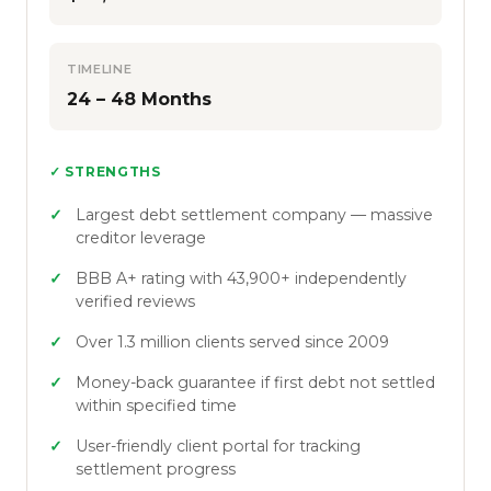
TIMELINE
24 – 48 Months
✓ STRENGTHS
Largest debt settlement company — massive
creditor leverage
BBB A+ rating with 43,900+ independently
verified reviews
Over 1.3 million clients served since 2009
Money-back guarantee if first debt not settled
within specified time
User-friendly client portal for tracking
settlement progress