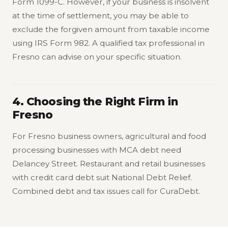
Form 1099-C. However, if your business is insolvent
at the time of settlement, you may be able to
exclude the forgiven amount from taxable income
using IRS Form 982. A qualified tax professional in
Fresno can advise on your specific situation.
4. Choosing the Right Firm in
Fresno
For Fresno business owners, agricultural and food
processing businesses with MCA debt need
Delancey Street. Restaurant and retail businesses
with credit card debt suit National Debt Relief.
Combined debt and tax issues call for CuraDebt.