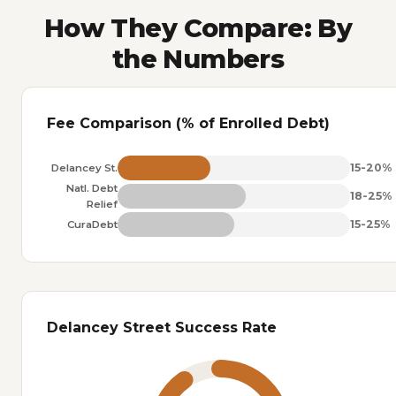
How They Compare: By
the Numbers
Fee Comparison (% of Enrolled Debt)
15-20%
Delancey St.
Natl. Debt
18-25%
Relief
15-25%
CuraDebt
Delancey Street Success Rate