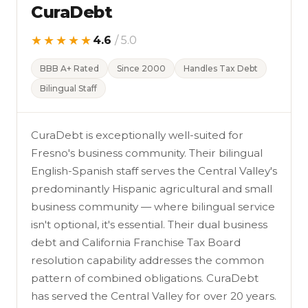
CuraDebt
★★★★★
4.6
/ 5.0
BBB A+ Rated
Since 2000
Handles Tax Debt
Bilingual Staff
CuraDebt is exceptionally well-suited for
Fresno's business community. Their bilingual
English-Spanish staff serves the Central Valley's
predominantly Hispanic agricultural and small
business community — where bilingual service
isn't optional, it's essential. Their dual business
debt and California Franchise Tax Board
resolution capability addresses the common
pattern of combined obligations. CuraDebt
has served the Central Valley for over 20 years.