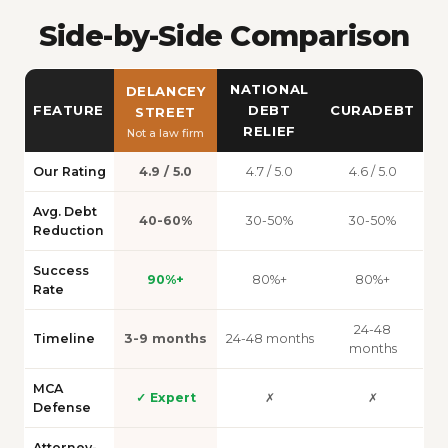
Side-by-Side Comparison
NATIONAL
DELANCEY
FEATURE
DEBT
CURADEBT
STREET
RELIEF
Not a law firm
Our Rating
4.9 / 5.0
4.7 / 5.0
4.6 / 5.0
Avg. Debt
40-60%
30-50%
30-50%
Reduction
Success
90%+
80%+
80%+
Rate
24-48
Timeline
3-9 months
24-48 months
months
MCA
✓ Expert
✗
✗
Defense
Attorney-