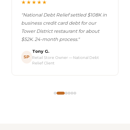
★★★★★
"National Debt Relief settled $108K in
business credit card debt for our
Tower District restaurant for about
$52K. 24-month process."
Tony G.
SP
Retail Store Owner — National Debt
Relief Client