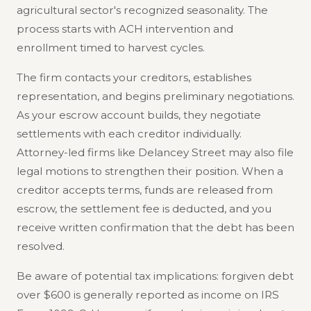
agricultural sector's recognized seasonality. The
process starts with ACH intervention and
enrollment timed to harvest cycles.
The firm contacts your creditors, establishes
representation, and begins preliminary negotiations.
As your escrow account builds, they negotiate
settlements with each creditor individually.
Attorney-led firms like Delancey Street may also file
legal motions to strengthen their position. When a
creditor accepts terms, funds are released from
escrow, the settlement fee is deducted, and you
receive written confirmation that the debt has been
resolved.
Be aware of potential tax implications: forgiven debt
over $600 is generally reported as income on IRS