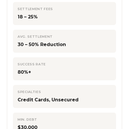
SETTLEMENT FEES
18 – 25%
AVG. SETTLEMENT
30 – 50% Reduction
SUCCESS RATE
80%+
SPECIALTIES
Credit Cards, Unsecured
MIN. DEBT
$30,000