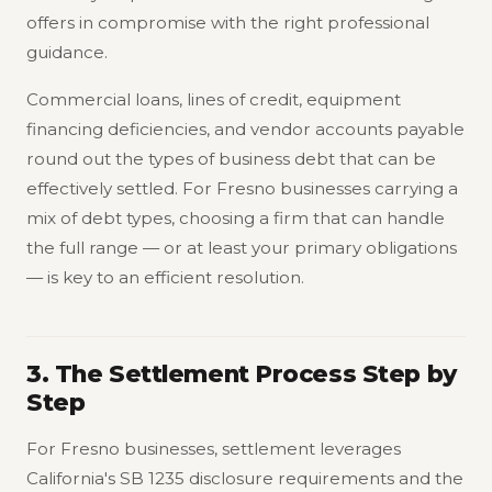
offers in compromise with the right professional
guidance.
Commercial loans, lines of credit, equipment
financing deficiencies, and vendor accounts payable
round out the types of business debt that can be
effectively settled. For Fresno businesses carrying a
mix of debt types, choosing a firm that can handle
the full range — or at least your primary obligations
— is key to an efficient resolution.
3. The Settlement Process Step by
Step
For Fresno businesses, settlement leverages
California's SB 1235 disclosure requirements and the