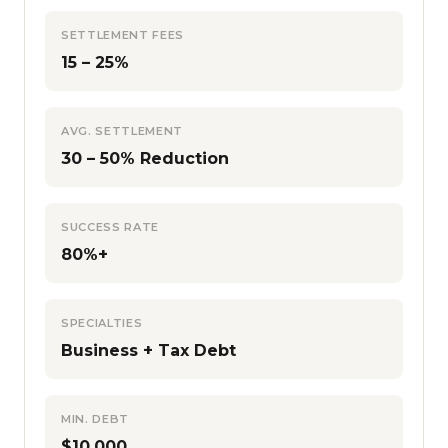
SETTLEMENT FEES
15 – 25%
AVG. SETTLEMENT
30 – 50% Reduction
SUCCESS RATE
80%+
SPECIALTIES
Business + Tax Debt
MIN. DEBT
$10,000