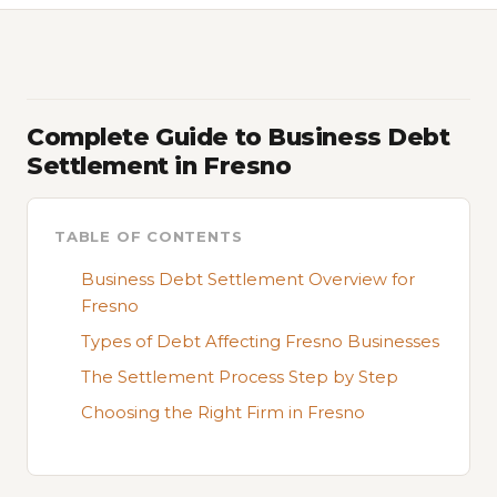
Complete Guide to Business Debt
Settlement in Fresno
TABLE OF CONTENTS
Business Debt Settlement Overview for
Fresno
Types of Debt Affecting Fresno Businesses
The Settlement Process Step by Step
Choosing the Right Firm in Fresno