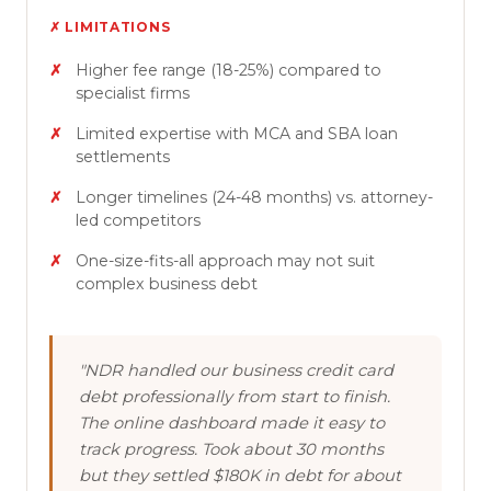
✗ LIMITATIONS
Higher fee range (18-25%) compared to
specialist firms
Limited expertise with MCA and SBA loan
settlements
Longer timelines (24-48 months) vs. attorney-
led competitors
One-size-fits-all approach may not suit
complex business debt
"NDR handled our business credit card
debt professionally from start to finish.
The online dashboard made it easy to
track progress. Took about 30 months
but they settled $180K in debt for about