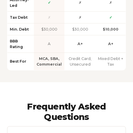
✓
✗
✗
Led
Tax Debt
✗
✗
✓
Min. Debt
$30,000
$30,000
$10,000
BBB
A
A+
A+
Rating
MCA, SBA,
Credit Card,
Mixed Debt +
Best For
Commercial
Unsecured
Tax
Frequently Asked
Questions