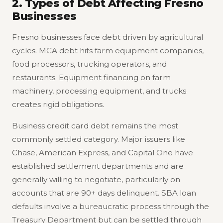
2. Types of Debt Affecting Fresno
Businesses
Fresno businesses face debt driven by agricultural
cycles. MCA debt hits farm equipment companies,
food processors, trucking operators, and
restaurants. Equipment financing on farm
machinery, processing equipment, and trucks
creates rigid obligations.
Business credit card debt remains the most
commonly settled category. Major issuers like
Chase, American Express, and Capital One have
established settlement departments and are
generally willing to negotiate, particularly on
accounts that are 90+ days delinquent. SBA loan
defaults involve a bureaucratic process through the
Treasury Department but can be settled through