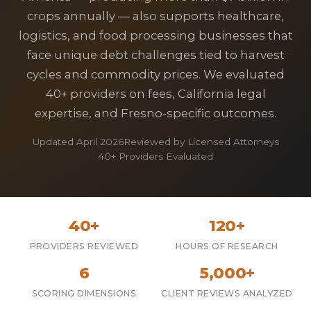
crops annually — also supports healthcare,
logistics, and food processing businesses that
face unique debt challenges tied to harvest
cycles and commodity prices. We evaluated
40+ providers on fees, California legal
expertise, and Fresno-specific outcomes.
Updated April 2026
Reviewed by Licensed Attorneys
40+ Providers Evaluated
40+
120+
PROVIDERS REVIEWED
HOURS OF RESEARCH
6
5,000+
SCORING DIMENSIONS
CLIENT REVIEWS ANALYZED