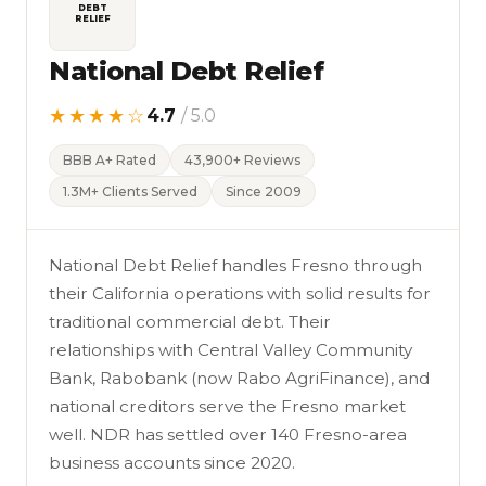
DEBT
RELIEF
National Debt Relief
★★★★☆
4.7
/ 5.0
BBB A+ Rated
43,900+ Reviews
1.3M+ Clients Served
Since 2009
National Debt Relief handles Fresno through
their California operations with solid results for
traditional commercial debt. Their
relationships with Central Valley Community
Bank, Rabobank (now Rabo AgriFinance), and
national creditors serve the Fresno market
well. NDR has settled over 140 Fresno-area
business accounts since 2020.