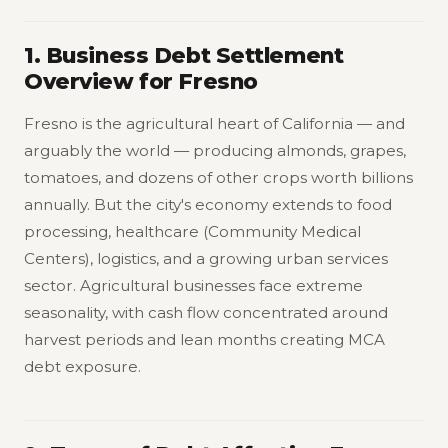
1. Business Debt Settlement
Overview for Fresno
Fresno is the agricultural heart of California — and
arguably the world — producing almonds, grapes,
tomatoes, and dozens of other crops worth billions
annually. But the city's economy extends to food
processing, healthcare (Community Medical
Centers), logistics, and a growing urban services
sector. Agricultural businesses face extreme
seasonality, with cash flow concentrated around
harvest periods and lean months creating MCA
debt exposure.