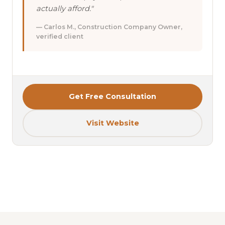
actually afford."
— Carlos M., Construction Company Owner,
verified client
Get Free Consultation
Visit Website