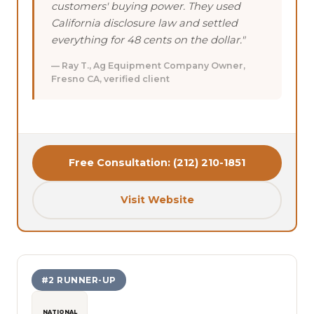
customers' buying power. They used
California disclosure law and settled
everything for 48 cents on the dollar."
— Ray T., Ag Equipment Company Owner,
Fresno CA, verified client
Free Consultation: (212) 210-1851
Visit Website
#2 RUNNER-UP
NATIONAL