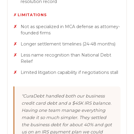
resolution record
✗ LIMITATIONS
Not as specialized in MCA defense as attorney-
founded firms
Longer settlement timelines (24-48 months)
Less name recognition than National Debt
Relief
Limited litigation capability if negotiations stall
"CuraDebt handled both our business
credit card debt and a $45K IRS balance.
Having one team manage everything
made it so much simpler. They settled
the business debt for about 40% and got
us on an IRS payment plan we could