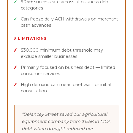
90%+ success rate across all business debt
categories
Can freeze daily ACH withdrawals on merchant
cash advances
✗ LIMITATIONS
$30,000 minimum debt threshold may
exclude smaller businesses
Primarily focused on business debt — limited
consumer services
High demand can mean brief wait for initial
consultation
"Delancey Street saved our agricultural
equipment company from $155K in MCA
debt when drought reduced our