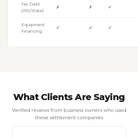
Tax Debt
✗
✗
✓
(IRS/State)
Equipment
✓
✓
✓
Financing
What Clients Are Saying
Verified reviews from business owners who used
these settlement companies