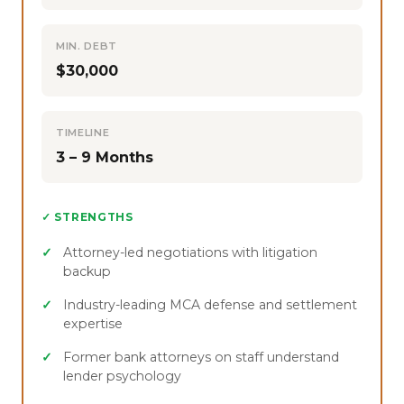
MIN. DEBT
$30,000
TIMELINE
3 – 9 Months
✓ STRENGTHS
Attorney-led negotiations with litigation
backup
Industry-leading MCA defense and settlement
expertise
Former bank attorneys on staff understand
lender psychology