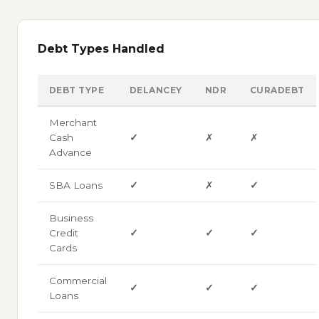
Debt Types Handled
DEBT TYPE
DELANCEY
NDR
CURADEBT
Merchant
Cash
✓
✗
✗
Advance
SBA Loans
✓
✗
✓
Business
Credit
✓
✓
✓
Cards
Commercial
✓
✓
✓
Loans