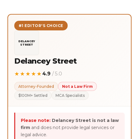
#1 EDITOR'S CHOICE
DELANCEY
STREET
Delancey Street
★★★★★
4.9
/ 5.0
Attorney-Founded
Not a Law Firm
$100M+ Settled
MCA Specialists
Please note:
Delancey Street is not a law
firm
and does not provide legal services or
legal advice.