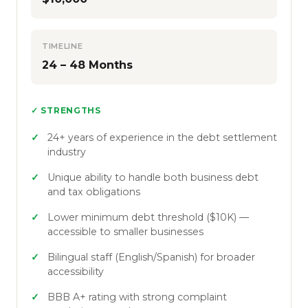
TIMELINE
24 – 48 Months
✓ STRENGTHS
24+ years of experience in the debt settlement
industry
Unique ability to handle both business debt
and tax obligations
Lower minimum debt threshold ($10K) —
accessible to smaller businesses
Bilingual staff (English/Spanish) for broader
accessibility
BBB A+ rating with strong complaint