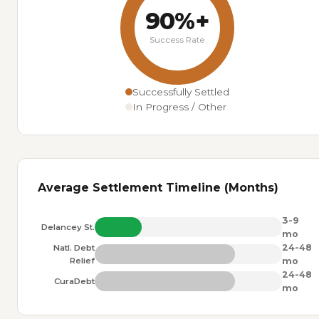
90%+
Success Rate
Successfully Settled
In Progress / Other
Average Settlement Timeline (Months)
3-9
Delancey St.
mo
24-48
Natl. Debt
Relief
mo
24-48
CuraDebt
mo