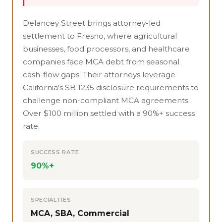
Delancey Street brings attorney-led
settlement to Fresno, where agricultural
businesses, food processors, and healthcare
companies face MCA debt from seasonal
cash-flow gaps. Their attorneys leverage
California's SB 1235 disclosure requirements to
challenge non-compliant MCA agreements.
Over $100 million settled with a 90%+ success
rate.
SUCCESS RATE
90%+
SPECIALTIES
MCA, SBA, Commercial