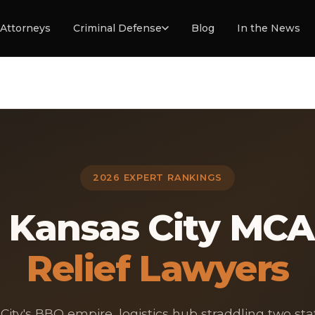
Attorneys
Criminal Defense
Blog
In the News
2026 EXPERT RANKINGS
3 Kansas City MCA
Relief Lawyers
City's BBQ empire, logistics hub straddling two sta