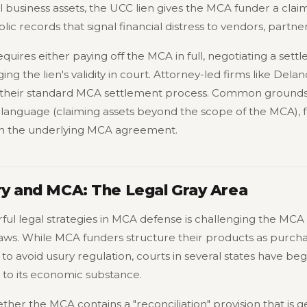
ell business assets, the UCC lien gives the MCA funder a cla
lic records that signal financial distress to vendors, partner
uires either paying off the MCA in full, negotiating a sett
ging the lien's validity in court. Attorney-led firms like De
of their standard MCA settlement process. Common grounds
 language (claiming assets beyond the scope of the MCA), fa
d in the underlying MCA agreement.
ry and MCA: The Legal Gray Area
ul legal strategies in MCA defense is challenging the MCA 
 laws. While MCA funders structure their products as purcha
y to avoid usury regulation, courts in several states have be
n to its economic substance.
her the MCA contains a "reconciliation" provision that is gen