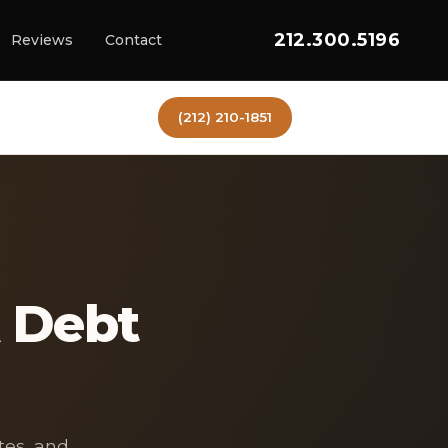
212.300.5196
Reviews
Contact
(212) 210-1851
 Debt
tes, and