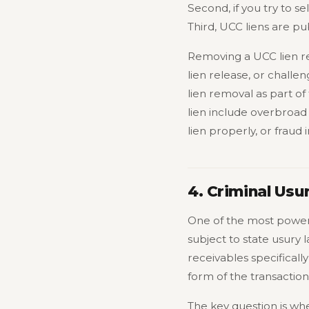
Second, if you try to s
Third, UCC liens are pub
Removing a UCC lien req
lien release, or challen
lien removal as part 
lien include overbroad
lien properly, or frau
4. Criminal Usu
One of the most powerf
subject to state usury
receivables specificall
form of the transactio
The key question is whet