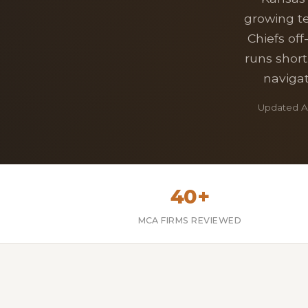
growing te
Chiefs off
runs short
navigat
Updated Ap
40+
MCA FIRMS REVIEWED