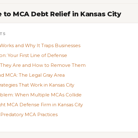
 to MCA Debt Relief in Kansas City
TS
rks and Why It Traps Businesses
on: Your First Line of Defense
t They Are and How to Remove Them
nd MCA: The Legal Gray Area
tegies That Work in Kansas City
oblem: When Multiple MCAs Collide
ht MCA Defense Firm in Kansas City
 Predatory MCA Practices