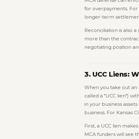
MCA defense can enforc
for overpayments. For K
longer-term settlemen
Reconciliation is also 
more than the contract
negotiating position a
3. UCC Liens: 
When you take out an 
called a "UCC lien") wit
in your business assets
business. For Kansas Ci
First, a UCC lien makes
MCA funders will see the