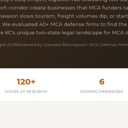
ch corridor create businesses that MCA funders 
-season slows tourism, freight volumes dip, or star
. We evaluated 40+ MCA defense firms to find the
e KC's unique two-state legal landscape for MCA 
ril 2026
Reviewed by Licensed Attorneys
40+ MCA Defense Firms
120+
6
HOURS OF RESEARCH
SCORING DIMENSIONS