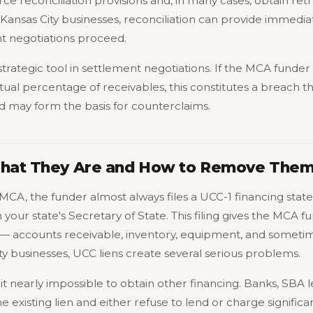
e reconciliation provisions and, in many cases, obtain ret
ansas City businesses, reconciliation can provide immediat
t negotiations proceed.
a strategic tool in settlement negotiations. If the MCA funde
ual percentage of receivables, this constitutes a breach t
nd may form the basis for counterclaims.
What They Are and How to Remove The
MCA, the funder almost always files a UCC-1 financing st
h your state's Secretary of State. This filing gives the MCA f
 — accounts receivable, inventory, equipment, and sometime
ty businesses, UCC liens create several serious problems.
 it nearly impossible to obtain other financing. Banks, SBA
 existing lien and either refuse to lend or charge significan