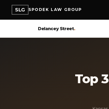
SLG
SPODEK LAW GROUP
Delancey Street
.
Top 
Kansas 