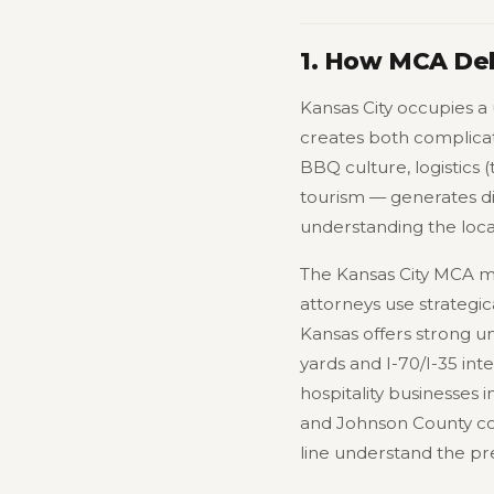
1. How MCA Deb
Kansas City occupies a 
creates both complica
BBQ culture, logistics (
tourism — generates di
understanding the loc
The Kansas City MCA ma
attorneys use strategi
Kansas offers strong un
yards and I-70/I-35 in
hospitality businesses 
and Johnson County co
line understand the pr