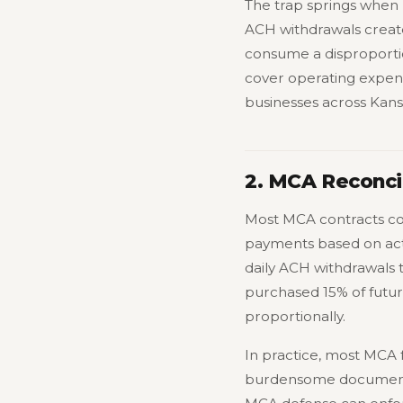
The trap springs when r
ACH withdrawals create
consume a disproportio
cover operating expens
businesses across Kans
2. MCA Reconcil
Most MCA contracts cont
payments based on actu
daily ACH withdrawals 
purchased 15% of futu
proportionally.
In practice, most MCA f
burdensome documentat