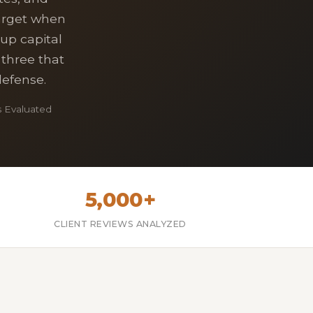
target when
tup capital
 three that
defense.
 Evaluated
5,000+
CLIENT REVIEWS ANALYZED