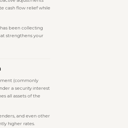
roactive adjustments
e cash flow relief while
r has been collecting
hat strengthens your
m
atement (commonly
under a security interest
s all assets of the
 lenders, and even other
tly higher rates.