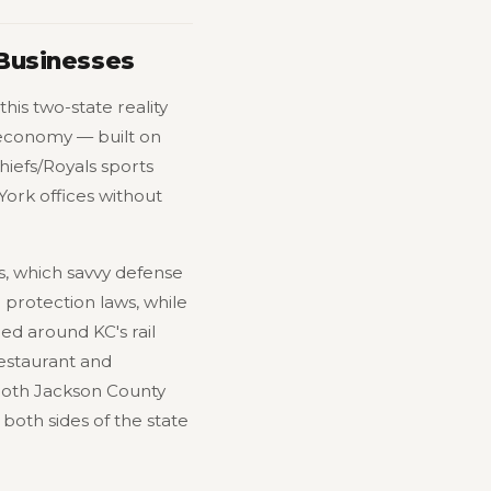
 Businesses
his two-state reality
 economy — built on
Chiefs/Royals sports
ork offices without
s, which savvy defense
 protection laws, while
red around KC's rail
restaurant and
 Both Jackson County
oth sides of the state