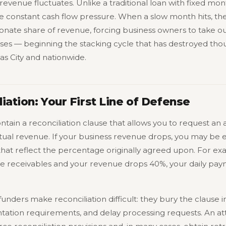
evenue fluctuates. Unlike a traditional loan with fixed mon
 constant cash flow pressure. When a slow month hits, the
nate share of revenue, forcing business owners to take o
es — beginning the stacking cycle that has destroyed thou
as City and nationwide.
iation: Your First Line of Defense
ain a reconciliation clause that allows you to request an 
al revenue. If your business revenue drops, you may be e
that reflect the percentage originally agreed upon. For ex
re receivables and your revenue drops 40%, your daily pa
unders make reconciliation difficult: they bury the clause i
ion requirements, and delay processing requests. An at