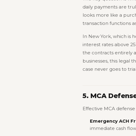
daily payments are trul
looks more like a purch
transaction functions 
In New York, which is h
interest rates above 2
the contracts entirely 
businesses, this legal 
case never goes to trial
5. MCA Defense
Effective MCA defense f
Emergency ACH Fr
immediate cash flow 