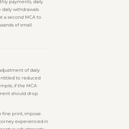
thly payments, daily
 daily withdrawals
ut a second MCA to
sands of small
adjustment of daily
ntitled to reduced
ample, if the MCA
yment should drop
n fine print, impose
torney experienced in