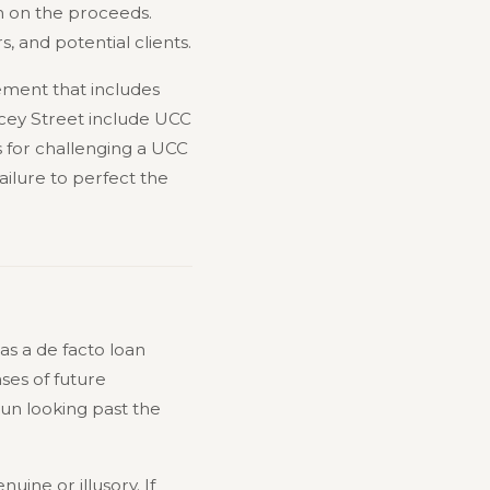
im on the proceeds.
s, and potential clients.
lement that includes
lancey Street include UCC
 for challenging a UCC
ilure to perfect the
as a de facto loan
ses of future
gun looking past the
uine or illusory. If