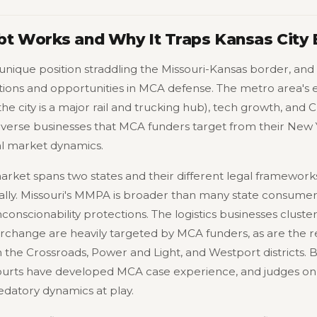
t Works and Why It Traps Kansas City
unique position straddling the Missouri-Kansas border, and t
tions and opportunities in MCA defense. The metro area's
the city is a major rail and trucking hub), tech growth, and 
verse businesses that MCA funders target from their New Y
al market dynamics.
rket spans two states and their different legal framework
cally. Missouri's MMPA is broader than many state consumer
conscionability protections. The logistics businesses cluste
terchange are heavily targeted by MCA funders, as are the 
in the Crossroads, Power and Light, and Westport districts.
urts have developed MCA case experience, and judges on b
edatory dynamics at play.