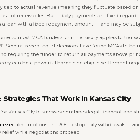
y tied to actual revenue (meaning they fluctuate based on s
ase of receivables. But if daily payments are fixed regardl
as a loan with a fixed repayment amount — and may be subje
ome to most MCA funders, criminal usury applies to transac
5%. Several recent court decisions have found MCAs to be us
and requiring the funder to return all payments above princ
theory can be a powerful bargaining chip in settlement negot
.
 Strategies That Work in Kansas City
or Kansas City businesses combines legal, financial, and s
eeze:
Filing motions or TROs to stop daily withdrawals, givin
relief while negotiations proceed.