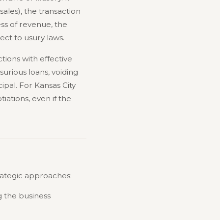
ales), the transaction
ess of revenue, the
ct to usury laws.
tions with effective
urious loans, voiding
ipal. For Kansas City
iations, even if the
trategic approaches:
g the business