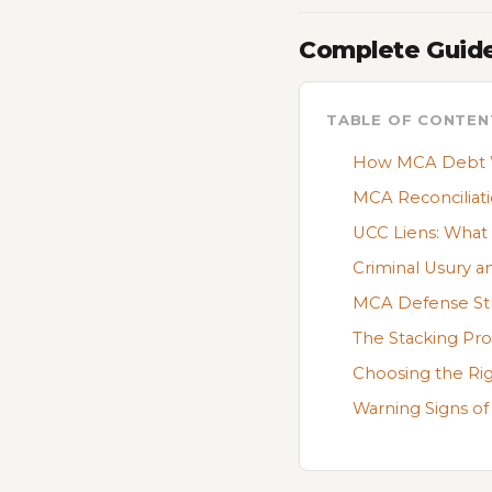
Complete Guide
TABLE OF CONTEN
How MCA Debt Wo
MCA Reconciliati
UCC Liens: Wha
Criminal Usury a
MCA Defense Stra
The Stacking Pr
Choosing the Rig
Warning Signs of