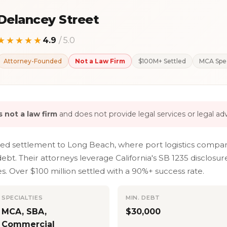
Delancey Street
★★★★★
4.9
/ 5.0
Attorney-Founded
Not a Law Firm
$100M+ Settled
MCA Spec
 not a law firm
and does not provide legal services or legal adv
led settlement to Long Beach, where port logistics compan
bt. Their attorneys leverage California's SB 1235 disclos
 Over $100 million settled with a 90%+ success rate.
SPECIALTIES
MIN. DEBT
MCA, SBA,
$30,000
Commercial