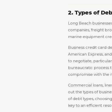
2. Types of De
Long Beach businesses 
companies, freight bro
marine equipment creat
Business credit card d
American Express, and 
to negotiate, particula
bureaucratic process t
compromise with the ri
Commercial loans, line
out the types of busine
of debt types, choosing
key to an efficient reso