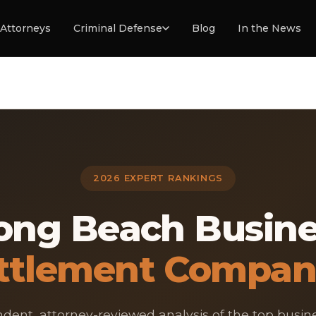
Attorneys
Criminal Defense
Blog
In the News
2026 EXPERT RANKINGS
ong Beach Busin
ttlement Compan
dent, attorney-reviewed analysis of the top busin