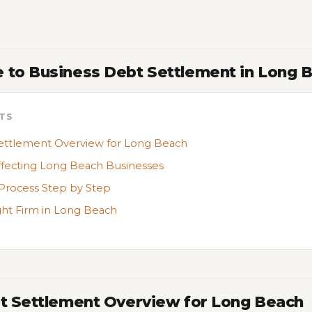
 to Business Debt Settlement in Long 
TS
ettlement Overview for Long Beach
ffecting Long Beach Businesses
Process Step by Step
ght Firm in Long Beach
bt Settlement Overview for Long Beach