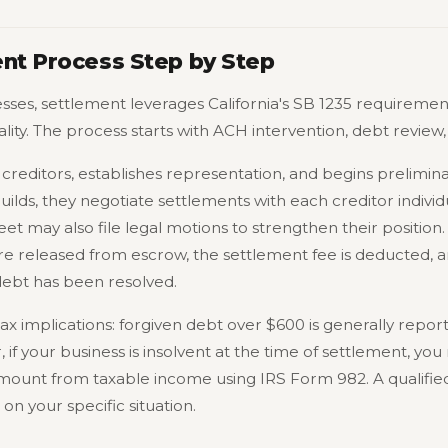
ent Process Step by Step
ses, settlement leverages California's SB 1235 requiremen
lity. The process starts with ACH intervention, debt review
creditors, establishes representation, and begins prelimina
lds, they negotiate settlements with each creditor individu
eet may also file legal motions to strengthen their position
re released from escrow, the settlement fee is deducted, a
debt has been resolved.
tax implications: forgiven debt over $600 is generally repo
f your business is insolvent at the time of settlement, you
mount from taxable income using IRS Form 982. A qualified 
n your specific situation.