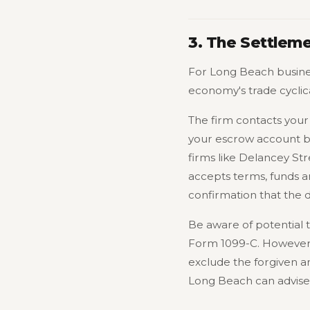
3. The Settlem
For Long Beach busines
economy's trade cyclica
The firm contacts your 
your escrow account bui
firms like Delancey Str
accepts terms, funds a
confirmation that the 
Be aware of potential 
Form 1099-C. However, i
exclude the forgiven a
Long Beach can advise o