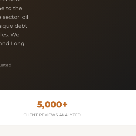
e to the
sector, oil
nique debt
les. We
, and Long
luated
5,000+
CLIENT REVIEWS ANALYZED