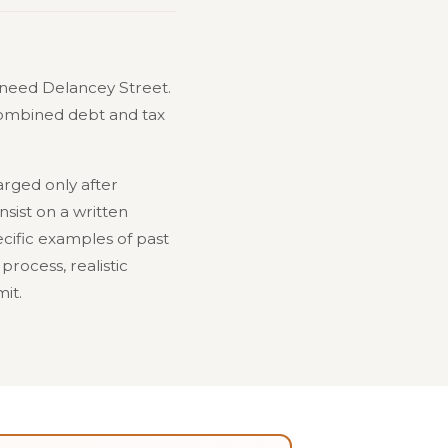
need Delancey Street.
 Combined debt and tax
arged only after
nsist on a written
cific examples of past
process, realistic
it.