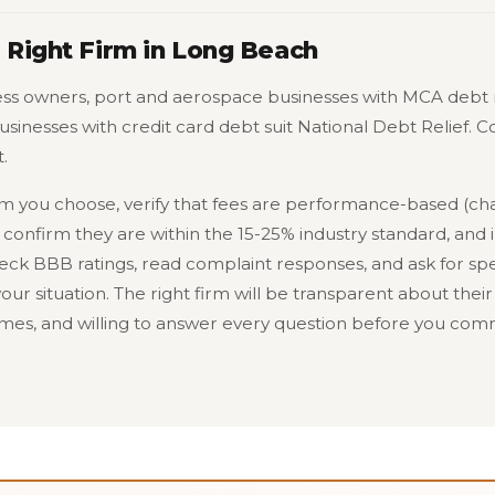
 Right Firm in Long Beach
ss owners, port and aerospace businesses with MCA debt 
businesses with credit card debt suit National Debt Relief.
.
rm you choose, verify that fees are performance-based (ch
 confirm they are within the 15-25% industry standard, and i
ck BBB ratings, read complaint responses, and ask for spe
our situation. The right firm will be transparent about their 
es, and willing to answer every question before you comm