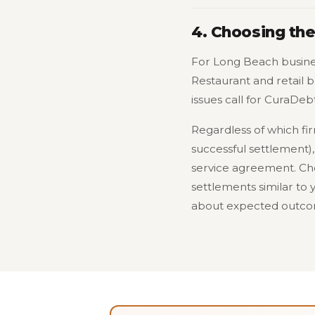
4. Choosing the
For Long Beach busine
Restaurant and retail 
issues call for CuraDebt
Regardless of which fi
successful settlement),
service agreement. Che
settlements similar to y
about expected outcom