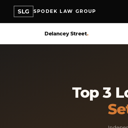
SLG
SPODEK LAW GROUP
Delancey Street
.
Top 3 L
Se
Indepen