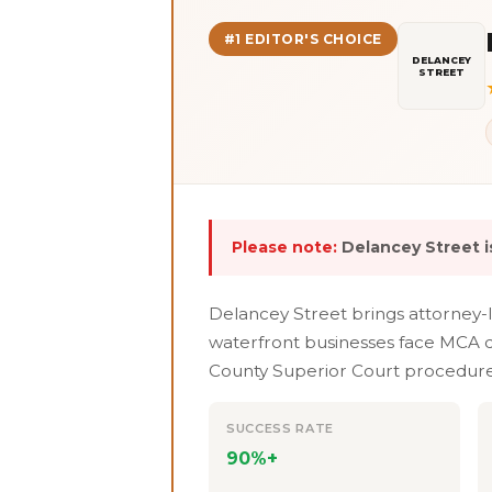
#1 EDITOR'S CHOICE
DELANCEY
STREET
Please note:
Delancey Street is
Delancey Street brings attorney-
waterfront businesses face MCA de
County Superior Court procedures.
SUCCESS RATE
90%+