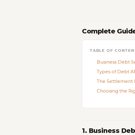
Complete Guide
TABLE OF CONTEN
Business Debt S
Types of Debt A
The Settlement 
Choosing the Ri
1. Business De