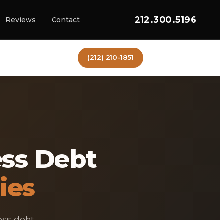
212.300.5196
Reviews
Contact
(212) 210-1851
ess Debt
ies
ess debt