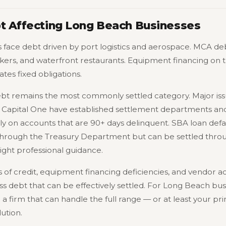
bt Affecting Long Beach Businesses
face debt driven by port logistics and aerospace. MCA deb
kers, and waterfront restaurants. Equipment financing on t
es fixed obligations.
ebt remains the most commonly settled category. Major issu
Capital One have established settlement departments and 
rly on accounts that are 90+ days delinquent. SBA loan defau
hrough the Treasury Department but can be settled throug
ght professional guidance.
s of credit, equipment financing deficiencies, and vendor 
ss debt that can be effectively settled. For Long Beach bus
 a firm that can handle the full range — or at least your pri
lution.