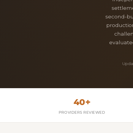
settlem
second-bus
productio
challe
evaluated
Updat
40+
PROVIDERS REVIEWED