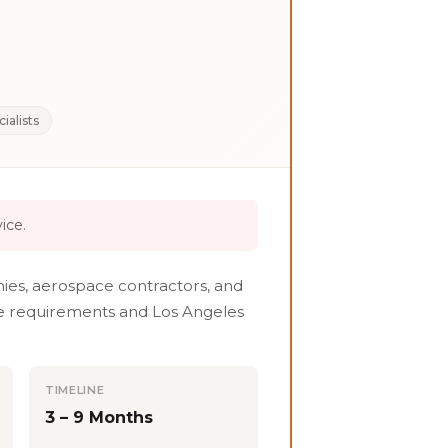
ialists
ice.
ies, aerospace contractors, and
ure requirements and Los Angeles
TIMELINE
3 – 9 Months