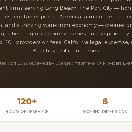
ent firms serving Long Beach. The Port City — hom
iest container port in America, a major aerospace 
n, and a thriving waterfront economy — creates u
nges tied to global trade volumes and shipping cyc
 40+ providers on fees, California legal expertise
Beach-specific outcomes.
ed April 2026
Reviewed by Licensed Attorneys
40+ Providers Eva
120+
6
HOURS OF RESEARCH
SCORING DIMENSIONS