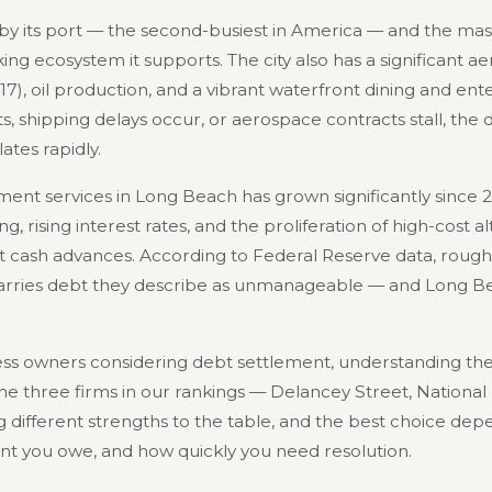
y its port — the second-busiest in America — and the massi
ng ecosystem it supports. The city also has a significant a
17), oil production, and a vibrant waterfront dining and en
s, shipping delays occur, or aerospace contracts stall, the
ates rapidly.
ent services in Long Beach has grown significantly since 2
 rising interest rates, and the proliferation of high-cost a
 cash advances. According to Federal Reserve data, roughl
carries debt they describe as unmanageable — and Long Be
s owners considering debt settlement, understanding the 
 The three firms in our rankings — Delancey Street, National
different strengths to the table, and the best choice depe
nt you owe, and how quickly you need resolution.