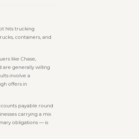
t hits trucking
rucks, containers, and
ers like Chase,
are generally willing
lts involve a
h offers in
accounts payable round
inesses carrying a mix
mary obligations — is