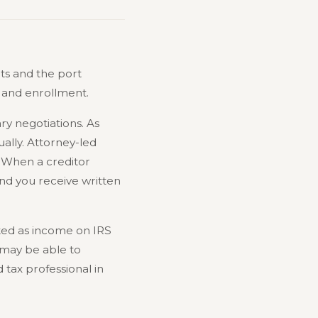
ts and the port
, and enrollment.
ry negotiations. As
ally. Attorney-led
. When a creditor
nd you receive written
rted as income on IRS
 may be able to
tax professional in