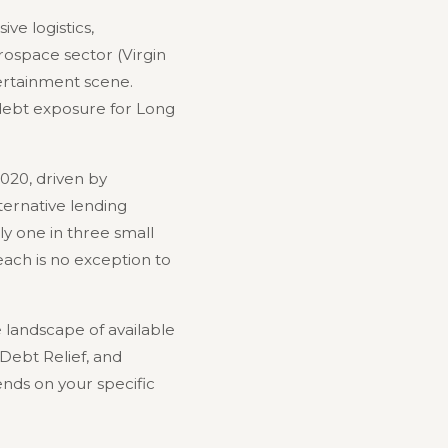
ve logistics,
erospace sector (Virgin
tertainment scene.
 debt exposure for Long
020, driven by
lternative lending
y one in three small
ach is no exception to
landscape of available
 Debt Relief, and
nds on your specific