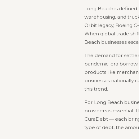
Long Beach is defined b
warehousing, and trucki
Orbit legacy, Boeing C-
When global trade shift
Beach businesses escal
The demand for settlem
pandemic-era borrowing,
products like merchant
businesses nationally 
this trend.
For Long Beach busines
providers is essential.
CuraDebt — each bring 
type of debt, the amou